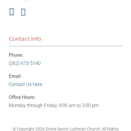
Contact Info
Phone:
(262) 673-5140
Email:
Contact Us Here
Office Hours:
Monday through Friday, 9:00 am to 3:00 pm
© Copyright
2026 Divine Savior Lutheran Church. All Rights