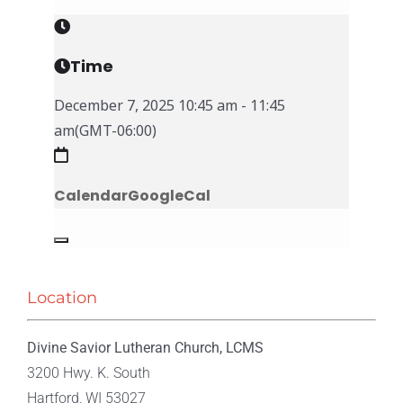
Time
December 7, 2025
10:45 am
-
11:45
am
(GMT-06:00)
Calendar
GoogleCal
Location
Divine Savior Lutheran Church, LCMS
3200 Hwy. K. South
Hartford, WI 53027