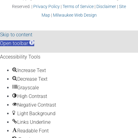
Reserved. |
Privacy Policy
|
Terms of Service
|
Disclaimer
|
Site
Map
|
Milwaukee Web Design
Skip to content
Open toolbar
Accessibility Tools
Increase Text
Decrease Text
Grayscale
High Contrast
Negative Contrast
Light Background
Links Underline
Readable Font