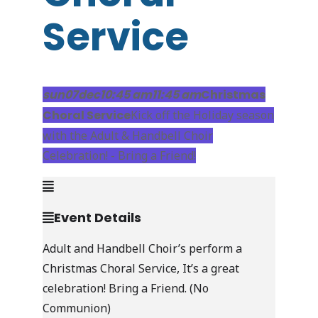
Service
Live Stream
sun
07
dec
10:45 am
11:45 am
Christmas
Choral Service
Kick off the Holiday season
with the Adult & Handbell Choir
Celebration! - Bring a Friend!
Event Details
Adult and Handbell Choir’s perform a
Christmas Choral Service, It’s a great
celebration! Bring a Friend. (No
Communion)