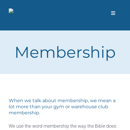
Skip
to
Toggle
content
Navigati
About Us
Membership
I’m New
Next Steps
Donate
When we talk about membership, we mean a
Events
lot more than your gym or warehouse club
membership.
Contact Us
We use the word membership the way the Bible does: