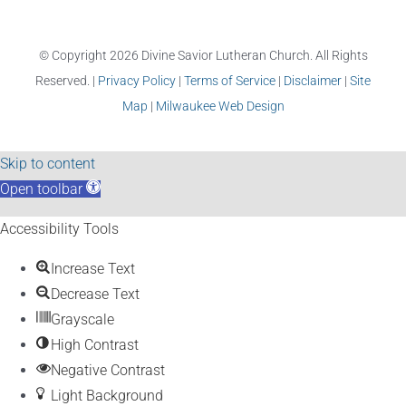
© Copyright
2026 Divine Savior Lutheran Church. All Rights
Reserved. |
Privacy Policy
|
Terms of Service
|
Disclaimer
|
Site
Map
|
Milwaukee Web Design
Skip to content
Open toolbar
Accessibility Tools
Increase Text
Decrease Text
Grayscale
High Contrast
Negative Contrast
Light Background