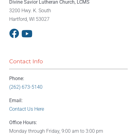
Divine Savior Lutheran Church, LCMS
3200 Hwy. K. South
Hartford, WI 53027
Contact Info
Phone:
(262) 673-5140
Email:
Contact Us Here
Office Hours:
Monday through Friday, 9:00 am to 3:00 pm