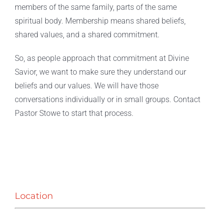
members of the same family, parts of the same
spiritual body. Membership means shared beliefs,
Live Stream
shared values, and a shared commitment.
So, as people approach that commitment at Divine
Savior, we want to make sure they understand our
beliefs and our values. We will have those
conversations individually or in small groups. Contact
Pastor Stowe to start that process.
Location