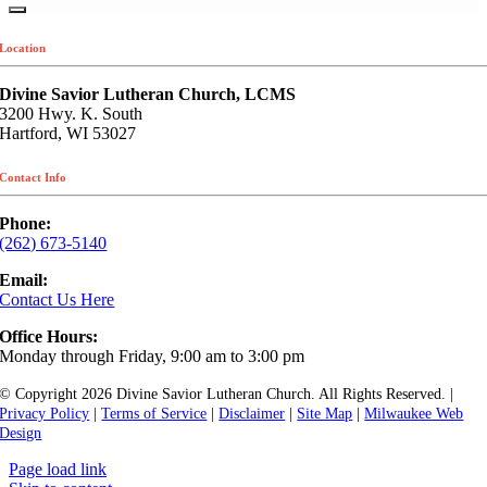
Location
Divine Savior Lutheran Church, LCMS
3200 Hwy. K. South
Hartford, WI 53027
Contact Info
Phone:
(262) 673-5140
Email:
Contact Us Here
Office Hours:
Monday through Friday, 9:00 am to 3:00 pm
© Copyright
2026 Divine Savior Lutheran Church. All Rights Reserved. |
Privacy Policy
|
Terms of Service
|
Disclaimer
|
Site Map
|
Milwaukee Web
Design
Page load link