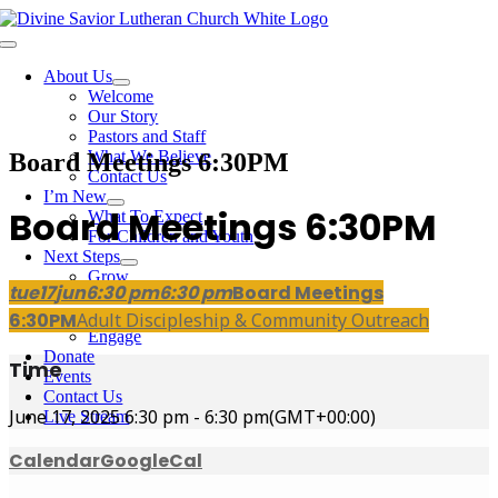
Skip
to
Toggle
content
Navigation
About Us
Welcome
Our Story
Pastors and Staff
What We Believe
Board Meetings 6:30PM
Contact Us
I’m New
Board Meetings 6:30PM
What To Expect
For Children and Youth
Next Steps
Grow
tue
17
jun
6:30 pm
6:30 pm
Board Meetings
Bible Studies
Membership
6:30PM
Adult Discipleship & Community Outreach
Engage
Donate
Time
Events
Contact Us
June 17, 2025
6:30 pm
-
6:30 pm
(GMT+00:00)
Live Stream
Calendar
GoogleCal