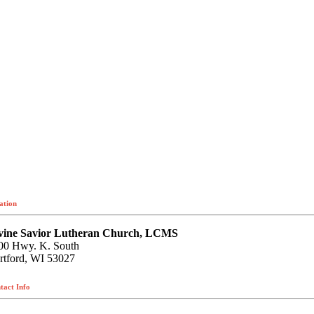
ation
vine Savior Lutheran Church, LCMS
00 Hwy. K. South
rtford, WI 53027
tact Info