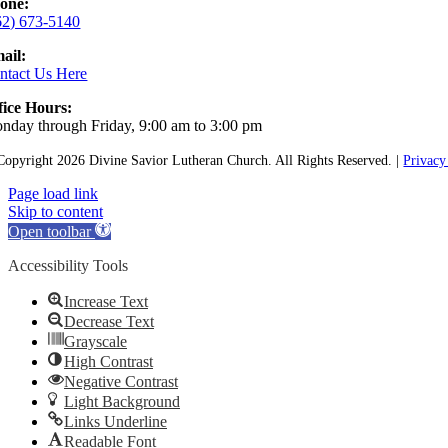
one:
62) 673-5140
ail:
ntact Us Here
fice Hours:
nday through Friday, 9:00 am to 3:00 pm
Copyright
2026 Divine Savior Lutheran Church. All Rights Reserved. |
Privacy
Page load link
Skip to content
Open toolbar
Accessibility Tools
Increase Text
Decrease Text
Grayscale
High Contrast
Negative Contrast
Light Background
Links Underline
Readable Font