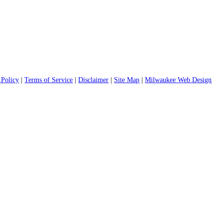
 Policy
|
Terms of Service
|
Disclaimer
|
Site Map
|
Milwaukee Web Design