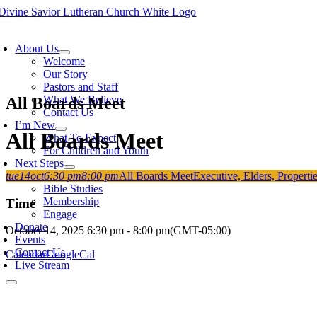
Skip
to
oggle
content
avigation
About Us
Welcome
Our Story
Pastors and Staff
What We Believe
All Boards Meet
Contact Us
I’m New
All Boards Meet
What To Expect
For Children and Youth
Next Steps
tue
14
oct
6:30 pm
8:00 pm
All Boards Meet
Executive, Elders, Propert
Grow
Bible Studies
Membership
Time
Engage
Donate
October 14, 2025
6:30 pm
-
8:00 pm
(GMT-05:00)
Events
Contact Us
Calendar
GoogleCal
Live Stream