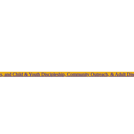
ies, and Child & Youth Discipleship, Community Outreach, & Adult Dis