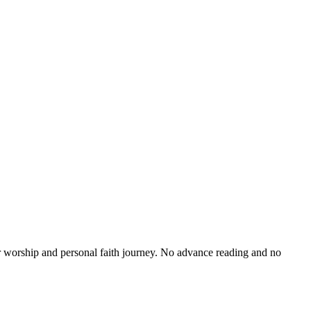
r worship and personal faith journey. No advance reading and no