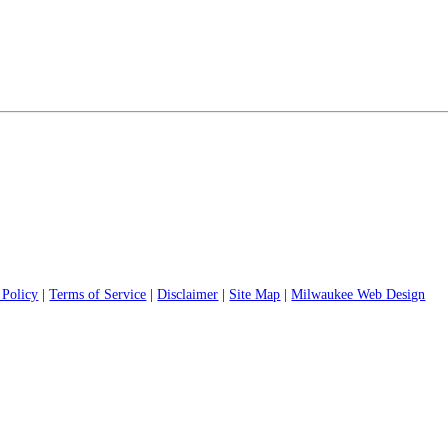
 Policy
|
Terms of Service
|
Disclaimer
|
Site Map
|
Milwaukee Web Design