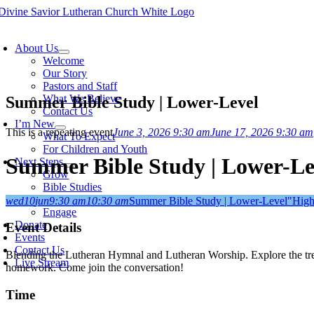
Skip
to
oggle
content
avigation
About Us
Welcome
Our Story
Pastors and Staff
What We Believe
Summer Bible Study | Lower-Level
Contact Us
I’m New
This is a repeating event
June 3, 2026 9:30 am
June 17, 2026 9:30 am
What To Expect
For Children and Youth
Summer Bible Study | Lower-Le
Next Steps
Grow
Bible Studies
Membership
wed
10
jun
9:30 am
10:30 am
Summer Bible Study | Lower-Level
"High
Engage
Donate
Event Details
Events
Contact Us
Blending the Lutheran Hymnal and Lutheran Worship. Explore the trea
Live Stream
homework. Come join the conversation!
Time