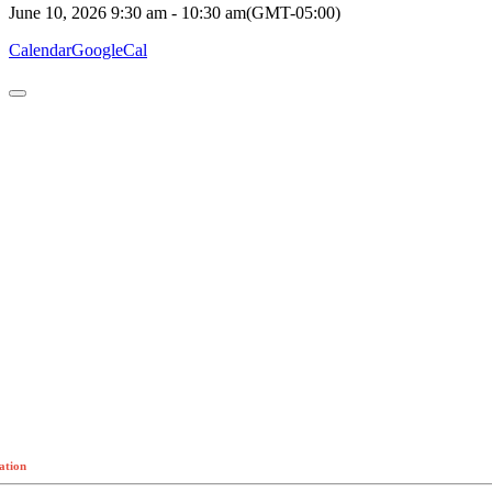
June 10, 2026
9:30 am
-
10:30 am
(GMT-05:00)
Calendar
GoogleCal
ation