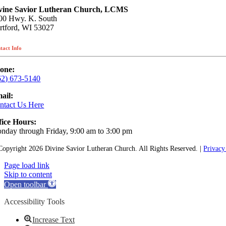
vine Savior Lutheran Church, LCMS
00 Hwy. K. South
rtford, WI 53027
tact Info
one:
62) 673-5140
ail:
ntact Us Here
fice Hours:
nday through Friday, 9:00 am to 3:00 pm
Copyright
2026 Divine Savior Lutheran Church. All Rights Reserved. |
Privacy
Page load link
Skip to content
Open toolbar
Accessibility Tools
Increase Text