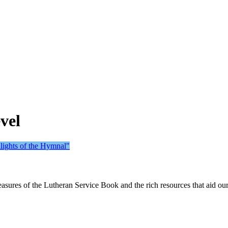
vel
lights of the Hymnal"
sures of the Lutheran Service Book and the rich resources that aid ou