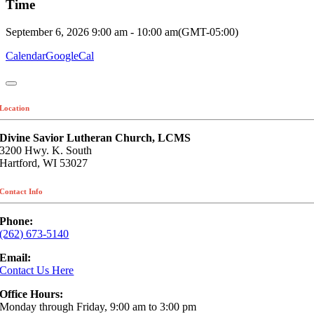
Time
September 6, 2026
9:00 am
-
10:00 am
(GMT-05:00)
Calendar
GoogleCal
Location
Divine Savior Lutheran Church, LCMS
3200 Hwy. K. South
Hartford, WI 53027
Contact Info
Phone:
(262) 673-5140
Email:
Contact Us Here
Office Hours:
Monday through Friday, 9:00 am to 3:00 pm