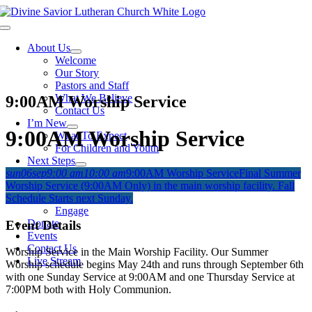
Skip
to
Toggle
content
Navigation
About Us
Welcome
Our Story
Pastors and Staff
What We Believe
9:00AM Worship Service
Contact Us
I’m New
9:00AM Worship Service
What To Expect
For Children and Youth
Next Steps
sun
06
sep
9:00 am
10:00 am
9:00AM Worship Service
Final Summer
Grow
Worship Service (9:00AM Only) in the main worship facility. Fall
Bible Studies
Schedule Starts next Sunday.
Membership
Engage
Donate
Event Details
Events
Contact Us
Worship Service in the Main Worship Facility. Our Summer
Live Stream
Worship schedule begins May 24th and runs through September 6th
with one Sunday Service at 9:00AM and one Thursday Service at
7:00PM both with Holy Communion.